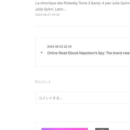
La chronique des Rokesby Tome 3 &amp; 4 pan Julia Quinn
Julia Quinn, Léon...
2024.08.07 04:42
2024.08.03 22:45
Online Read Ebook Napoleon's Spy: The brand new
0
コメント