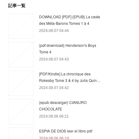
記事一覧
DOWNLOAD [PDF] {EPUB} La caste
des Méta-Barons Tomes 1 à 4
2024.08.07 04:44
{pdf download} Henderson's Boys
Tome 4
2024.08.07 04:43
[PDF/Kindle] La chronique des
Rokesby Tome 3 & 4 by Julia Quin…
2024.08.07 04:42
{epub descargar} CIANURO
CHOCOLATE
2024.08.06 06:21
ESPIA DE DIOS leer el libro pdf
2024.08.06 06:19