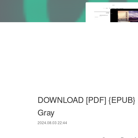
DOWNLOAD [PDF] {EPUB} Gr
Gray
2024.08.03 22:44