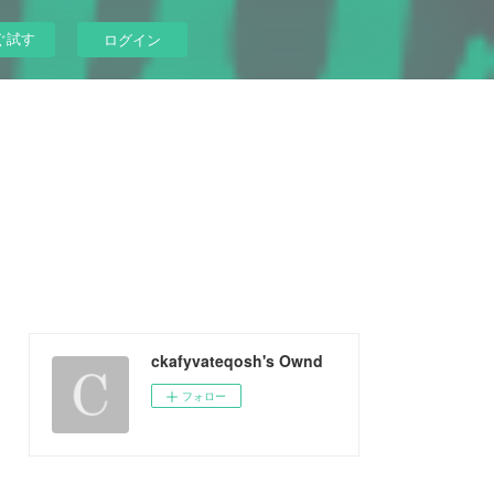
ぐ試す
ログイン
ckafyvateqosh's Ownd
フォロー