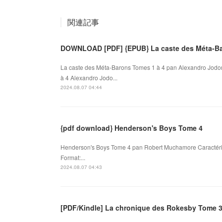
関連記事
DOWNLOAD [PDF] {EPUB} La caste des Méta-Ba
La caste des Méta-Barons Tomes 1 à 4 pan Alexandro Jodo
à 4 Alexandro Jodo...
2024.08.07 04:44
{pdf download} Henderson's Boys Tome 4
Henderson's Boys Tome 4 pan Robert Muchamore Caractéri
Format:...
2024.08.07 04:43
[PDF/Kindle] La chronique des Rokesby Tome 3 