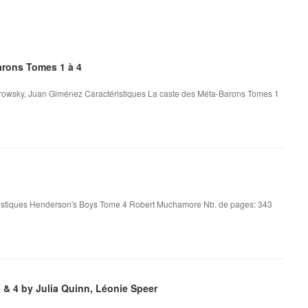
rons Tomes 1 à 4
rowsky, Juan Giménez Caractéristiques La caste des Méta-Barons Tomes 1
stiques Henderson's Boys Tome 4 Robert Muchamore Nb. de pages: 343
& 4 by Julia Quinn, Léonie Speer