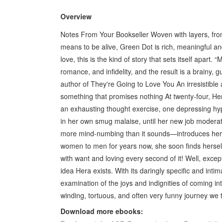
Overview
Notes From Your Bookseller Woven with layers, from t
means to be alive, Green Dot is rich, meaningful a
love, this is the kind of story that sets itself apart.
romance, and infidelity, and the result is a brain
author of They're Going to Love You An irresistible 
something that promises nothing At twenty-four, Hera
an exhausting thought exercise, one depressing hypo
in her own smug malaise, until her new job modera
more mind-numbing than it sounds—introduces her t
women to men for years now, she soon finds herself 
with want and loving every second of it! Well, excep
idea Hera exists. With its daringly specific and intim
examination of the joys and indignities of coming int
winding, tortuous, and often very funny journey we
Download more ebooks: