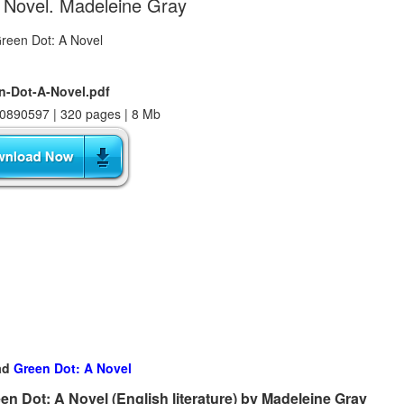
 Novel. Madeleine Gray
n-Dot-A-Novel.pdf
0890597 | 320 pages | 8 Mb
ad
Green Dot: A Novel
n Dot: A Novel (English literature) by Madeleine Gray