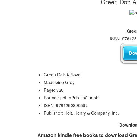
Green Dot: A
Gree
ISBN: 978125
Green Dot: A Novel
Madeleine Gray
Page: 320
Format: pdf, ePub, fb2, mobi
ISBN: 9781250890597
Publisher: Holt, Henry & Company, Inc.
Downlo
Amazon kindle free books to download Gree