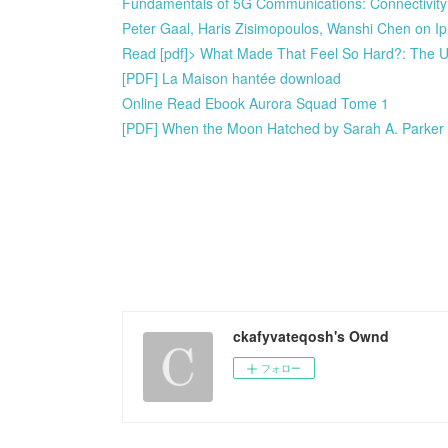
Fundamentals of 5G Communications: Connectivity
Peter Gaal, Haris Zisimopoulos, Wanshi Chen on 
Read [pdf]> What Made That Feel So Hard?: The U
[PDF] La Maison hantée download
Online Read Ebook Aurora Squad Tome 1
[PDF] When the Moon Hatched by Sarah A. Parker
ckafyvateqosh's Ownd
フォロー