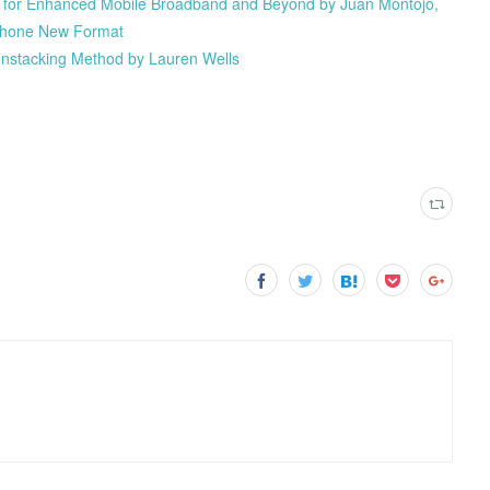
 for Enhanced Mobile Broadband and Beyond by Juan Montojo,
Iphone New Format
nstacking Method by Lauren Wells