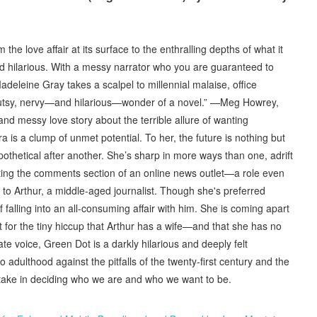
he love affair at its surface to the enthralling depths of what it
nd hilarious. With a messy narrator who you are guaranteed to
 “Madeleine Gray takes a scalpel to millennial malaise, office
y, gutsy, nervy—and hilarious—wonder of a novel.” —Meg Howrey,
and messy love story about the terrible allure of wanting
 is a clump of unmet potential. To her, the future is nothing but
thetical after another. She’s sharp in more ways than one, adrift
ting the comments section of an online news outlet—a role even
o Arthur, a middle-aged journalist. Though she's preferred
falling into an all-consuming affair with him. She is coming apart
t for the tiny hiccup that Arthur has a wife—and that she has no
ate voice, Green Dot is a darkly hilarious and deeply felt
o adulthood against the pitfalls of the twenty-first century and the
 take in deciding who we are and who we want to be.