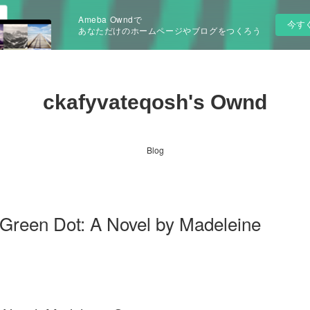
Ameba Owndで
今す
あなただけのホームページやブログをつくろう
ckafyvateqosh's Ownd
Blog
een Dot: A Novel by Madeleine