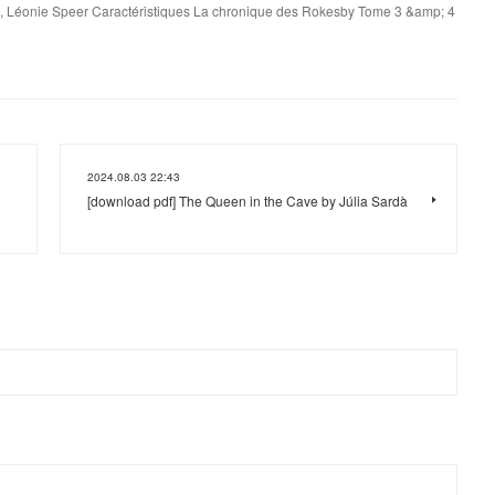
, Léonie Speer Caractéristiques La chronique des Rokesby Tome 3 &amp; 4
2024.08.03 22:43
[download pdf] The Queen in the Cave by Júlia Sardà