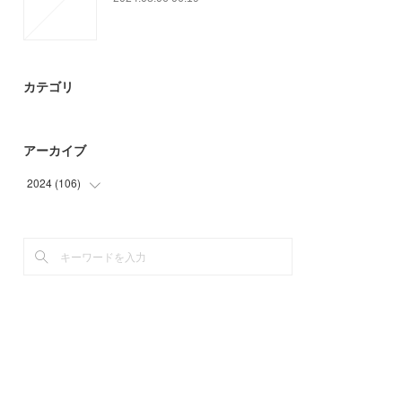
カテゴリ
アーカイブ
2024
(
106
)
(
21
)
(
85
)